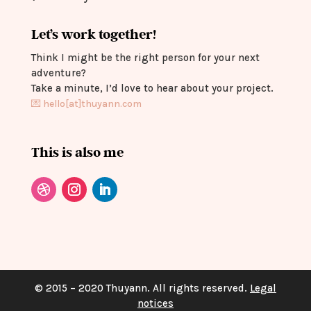
Let’s work together!
Think I might be the right person for your next
adventure?
Take a minute, I’d love to hear about your project.
💌
hello[at]thuyann.com
This is also me
© 2015 – 2020 Thuyann. All rights reserved.
Legal
notices