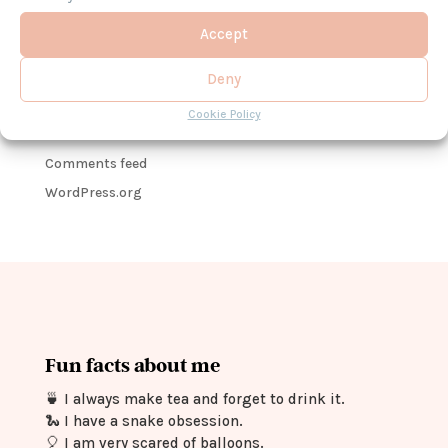
No categories
Accept
Meta
Deny
Log in
Cookie Policy
Entries feed
Comments feed
WordPress.org
Fun facts about me
🍵
I always make tea and forget to drink it.
🐍
I have a snake obsession.
🎈
I am very scared of balloons.