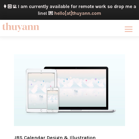
👩🏻‍💻
I am currently available for remote work so drop me a
line!
💌
hello[at]thuyann.com
JBS Calendar Design & Illustration