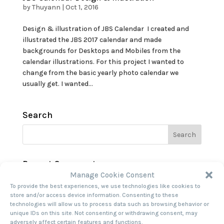
by
Thuyann
|
Oct 1, 2016
Design & illustration of JBS Calendar I created and
illustrated the JBS 2017 calendar and made
backgrounds for Desktops and Mobiles from the
calendar illustrations. For this project I wanted to
change from the basic yearly photo calendar we
usually get. I wanted...
Search
Recent Comments
Manage Cookie Consent
To provide the best experiences, we use technologies like cookies to
Archives
store and/or access device information. Consenting to these
technologies will allow us to process data such as browsing behavior or
unique IDs on this site. Not consenting or withdrawing consent, may
Categories
adversely affect certain features and functions.